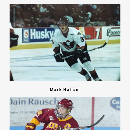
Mark Hallam