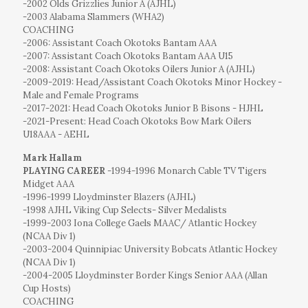
-2002 Olds Grizzlies Junior A (AJHL)
-2003 Alabama Slammers (WHA2)
COACHING
-2006: Assistant Coach Okotoks Bantam AAA
-2007: Assistant Coach Okotoks Bantam AAA U15
-2008: Assistant Coach Okotoks Oilers Junior A (AJHL)
-2009-2019: Head/Assistant Coach Okotoks Minor Hockey -
Male and Female Programs
-2017-2021: Head Coach Okotoks Junior B Bisons - HJHL
-2021-Present: Head Coach Okotoks Bow Mark Oilers
U18AAA - AEHL
Mark Hallam
PLAYING CAREER
-1994-1996 Monarch Cable TV Tigers
Midget AAA
-1996-1999 Lloydminster Blazers (AJHL)
-1998 AJHL Viking Cup Selects- Silver Medalists
-1999-2003 Iona College Gaels MAAC/ Atlantic Hockey
(NCAA Div 1)
-2003-2004 Quinnipiac University Bobcats Atlantic Hockey
(NCAA Div 1)
-2004-2005 Lloydminster Border Kings Senior AAA (Allan
Cup Hosts)
COACHING