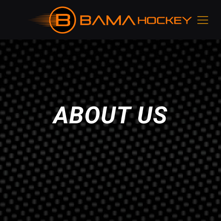
ABOUT US