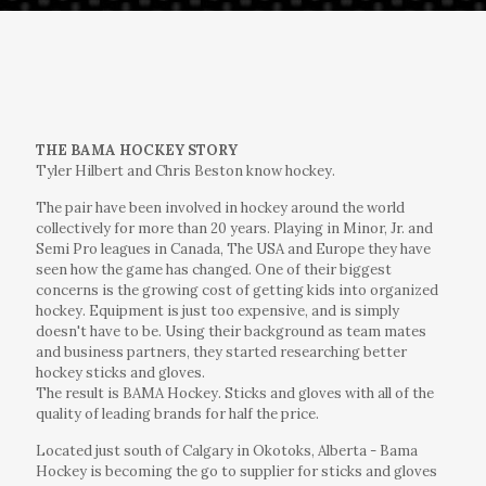
THE BAMA HOCKEY STORY
Tyler Hilbert and Chris Beston know hockey.
The pair have been involved in hockey around the world
collectively for more than 20 years. Playing in Minor, Jr. and
Semi Pro leagues in Canada, The USA and Europe they have
seen how the game has changed. One of their biggest
concerns is the growing cost of getting kids into organized
hockey. Equipment is just too expensive, and is simply
doesn't have to be. Using their background as team mates
and business partners, they started researching better
hockey sticks and gloves.
The result is BAMA Hockey. Sticks and gloves with all of the
quality of leading brands for half the price.
Located just south of Calgary in Okotoks, Alberta - Bama
Hockey is becoming the go to supplier for sticks and gloves