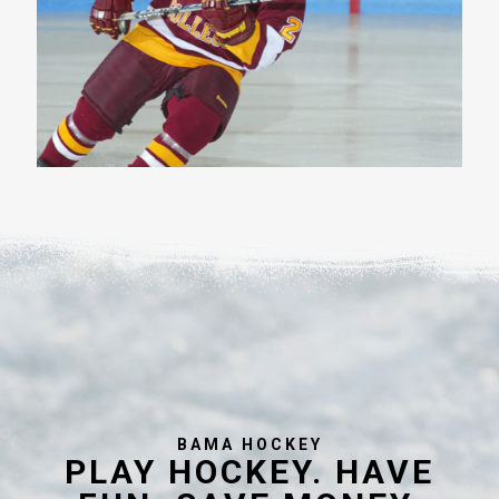
BAMA HOCKEY
PLAY HOCKEY. HAVE