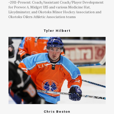
-2011-Present: Coach/Assistant Coach/Player Development
for Peewee A, Midget U15 and various Medicine Hat,
Lloydminster, and Okotoks Minor Hockey Association and
Okotoks Oilers Athletic Association teams
Tyler Hilbert
Chris Beston