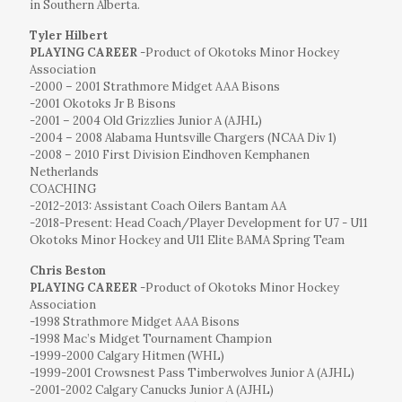
in Southern Alberta.
Tyler Hilbert
PLAYING CAREER
-Product of Okotoks Minor Hockey
Association
-2000 – 2001 Strathmore Midget AAA Bisons
-2001 Okotoks Jr B Bisons
-2001 – 2004 Old Grizzlies Junior A (AJHL)
-2004 – 2008 Alabama Huntsville Chargers (NCAA Div 1)
-2008 – 2010 First Division Eindhoven Kemphanen
Netherlands
COACHING
-2012-2013: Assistant Coach Oilers Bantam AA
-2018-Present: Head Coach/Player Development for U7 - U11
Okotoks Minor Hockey and U11 Elite BAMA Spring Team
Chris Beston
PLAYING CAREER
-Product of Okotoks Minor Hockey
Association
-1998 Strathmore Midget AAA Bisons
-1998 Mac’s Midget Tournament Champion
-1999-2000 Calgary Hitmen (WHL)
-1999-2001 Crowsnest Pass Timberwolves Junior A (AJHL)
-2001-2002 Calgary Canucks Junior A (AJHL)