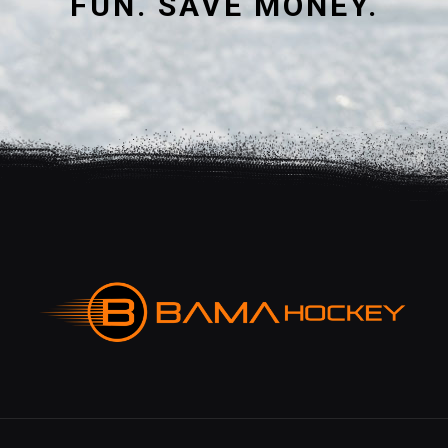
FUN. SAVE MONEY.